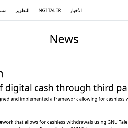
دات
التطوير
NGI TALER
الأخبار
News
h
 digital cash through third pa
signed and implemented a framework allowing for cashless w
work that allows for cashless withdrawals using GNU Taler, 