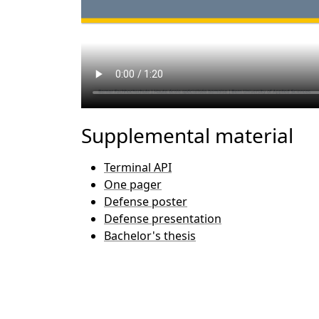
Supplemental material
Terminal API
One pager
Defense poster
Defense presentation
Bachelor's thesis