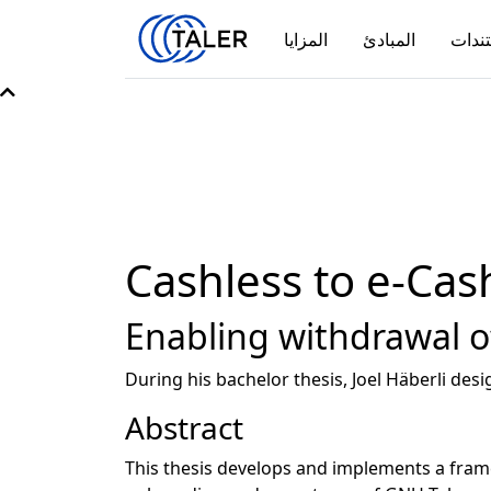
المزايا
المبادئ
مستن
Cashless to e-Cas
Enabling withdrawal of
During his bachelor thesis, Joel Häberli de
Abstract
This thesis develops and implements a frame