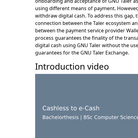
onboarding and acceptance of GNU Taler as 
using different means of payment. However, 
withdraw digital cash. To address this gap, 
connection between the Taler ecosystem and
between the payment service provider Wall
process guarantees the finality of the trans
digital cash using GNU Taler without the use
guarantees for the GNU Taler Exchange.
Introduction video