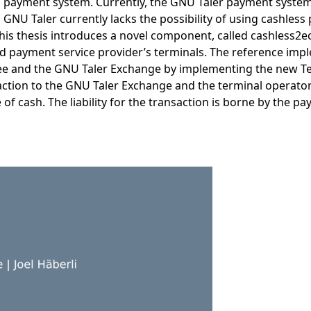
payment system. Currently, the GNU Taler payment system 
GNU Taler currently lacks the possibility of using cashles
this thesis introduces a novel component, called cashless2ec
 payment service provider’s terminals. The reference impl
ee and the GNU Taler Exchange by implementing the new Te
action to the GNU Taler Exchange and the terminal operator.
 of cash. The liability for the transaction is borne by the 