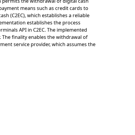
permits the withdrawal of digital cash
s payment means such as credit cards to
ash (C2EC), which establishes a reliable
ementation establishes the process
rminals API in C2EC. The implemented
 The finality enables the withdrawal of
payment service provider, which assumes the