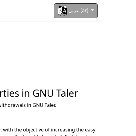
عربى [ar]
rties in GNU Taler
ithdrawals in GNU Taler.
with the objective of increasing the easy