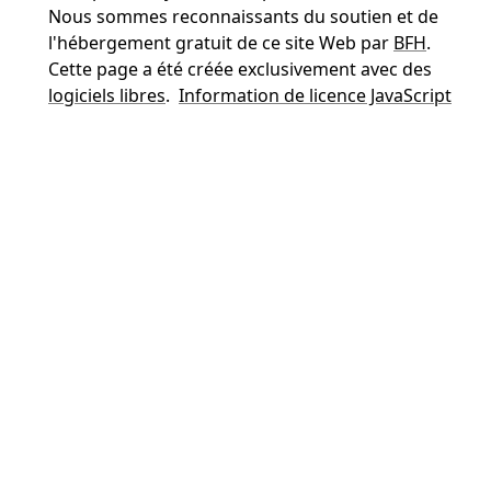
Nous sommes reconnaissants du soutien et de
l'hébergement gratuit de ce site Web par
BFH
.
Cette page a été créée exclusivement avec des
logiciels libres
.
Information de licence JavaScript