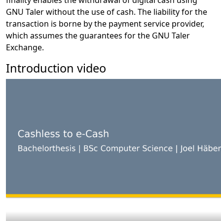
finality enables the withdrawal of digital cash using
GNU Taler without the use of cash. The liability for the
transaction is borne by the payment service provider,
which assumes the guarantees for the GNU Taler
Exchange.
Introduction video