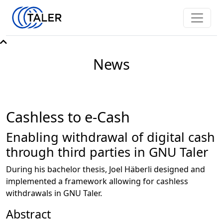
News
Cashless to e-Cash
Enabling withdrawal of digital cash
through third parties in GNU Taler
During his bachelor thesis, Joel Häberli designed and
implemented a framework allowing for cashless
withdrawals in GNU Taler.
Abstract