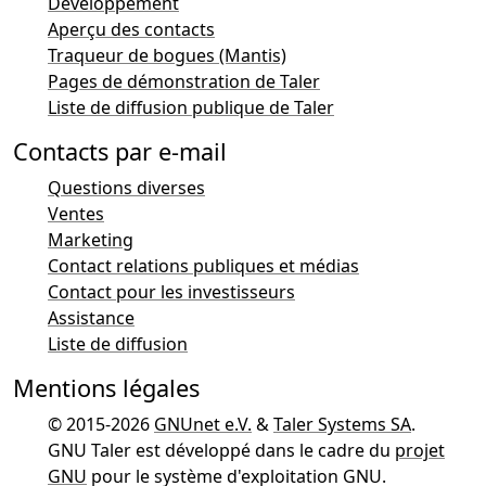
Développement
Aperçu des contacts
Traqueur de bogues (Mantis)
Pages de démonstration de Taler
Liste de diffusion publique de Taler
Contacts par e-mail
Questions diverses
Ventes
Marketing
Contact relations publiques et médias
Contact pour les investisseurs
Assistance
Liste de diffusion
Mentions légales
© 2015-2026
GNUnet e.V.
&
Taler Systems SA
.
GNU Taler est développé dans le cadre du
projet
GNU
pour le système d'exploitation GNU.