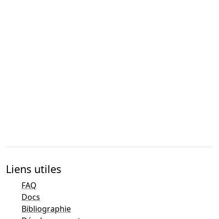
Liens utiles
FAQ
Docs
Bibliographie