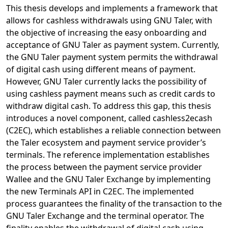
This thesis develops and implements a framework that
allows for cashless withdrawals using GNU Taler, with
the objective of increasing the easy onboarding and
acceptance of GNU Taler as payment system. Currently,
the GNU Taler payment system permits the withdrawal
of digital cash using different means of payment.
However, GNU Taler currently lacks the possibility of
using cashless payment means such as credit cards to
withdraw digital cash. To address this gap, this thesis
introduces a novel component, called cashless2ecash
(C2EC), which establishes a reliable connection between
the Taler ecosystem and payment service provider’s
terminals. The reference implementation establishes
the process between the payment service provider
Wallee and the GNU Taler Exchange by implementing
the new Terminals API in C2EC. The implemented
process guarantees the finality of the transaction to the
GNU Taler Exchange and the terminal operator. The