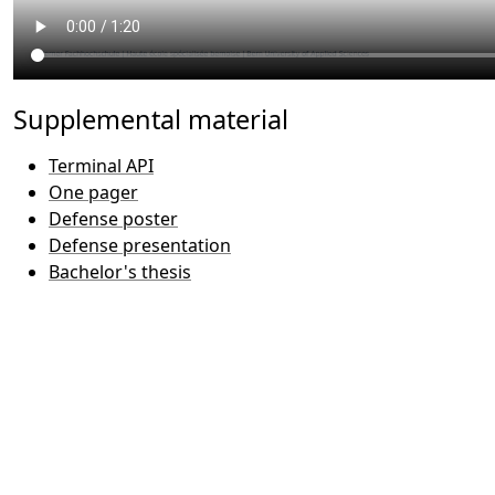
Supplemental material
Terminal API
One pager
Defense poster
Defense presentation
Bachelor's thesis