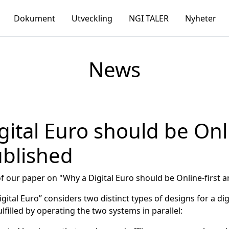
Dokument
Utveckling
NGI TALER
Nyheter
News
gital Euro should be Onl
ublished
 our paper on "Why a Digital Euro should be Online-first 
tal Euro” considers two distinct types of designs for a digit
lfilled by operating the two systems in parallel: