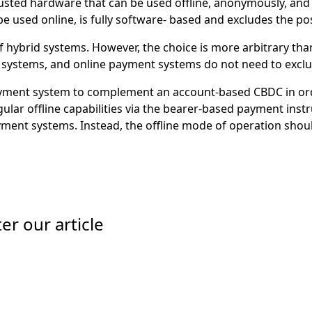
usted hardware that can be used offline, anonymously, and 
e used online, is fully software- based and excludes the pos
 hybrid systems. However, the choice is more arbitrary than
t systems, and online payment systems do not need to excl
ment system to complement an account-based CBDC in order 
ular offline capabilities via the bearer-based payment ins
yment systems. Instead, the offline mode of operation should
er our article