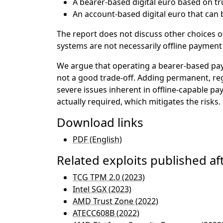
A bearer-based digital euro based on tr
An account-based digital euro that can b
The report does not discuss other choices of
systems are not necessarily offline paymen
We argue that operating a bearer-based pay
not a good trade-off. Adding permanent, reg
severe issues inherent in offline-capable pa
actually required, which mitigates the risks.
Download links
PDF (English)
Related exploits published aft
TCG TPM 2.0 (2023)
Intel SGX (2023)
AMD Trust Zone (2022)
ATECC608B (2022)