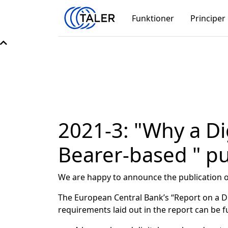
Funktioner
Principer
2021-3: "Why a Di
Bearer-based " p
We are happy to announce the publication of
The European Central Bank’s “Report on a Digi
requirements laid out in the report can be fu