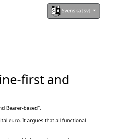
Svenska [sv]
ine-first and
and Bearer-based".
al euro. It argues that all functional