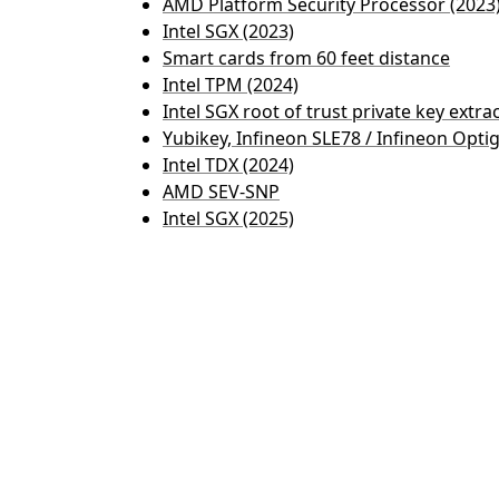
AMD Platform Security Processor (2023
Intel SGX (2023)
Smart cards from 60 feet distance
Intel TPM (2024)
Intel SGX root of trust private key extra
Yubikey, Infineon SLE78 / Infineon Opti
Intel TDX (2024)
AMD SEV-SNP
Intel SGX (2025)