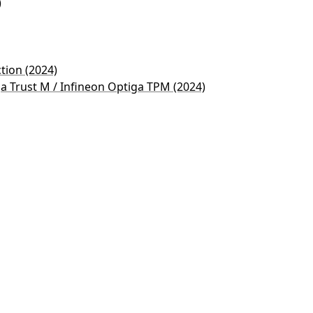
)
ction (2024)
ga Trust M / Infineon Optiga TPM (2024)