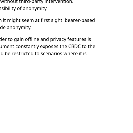
without third-party intervention.
sibility of anonymity.
 it might seem at first sight: bearer-based
ude anonymity.
to gain offline and privacy features is
trument constantly exposes the CBDC to the
 be restricted to scenarios where it is