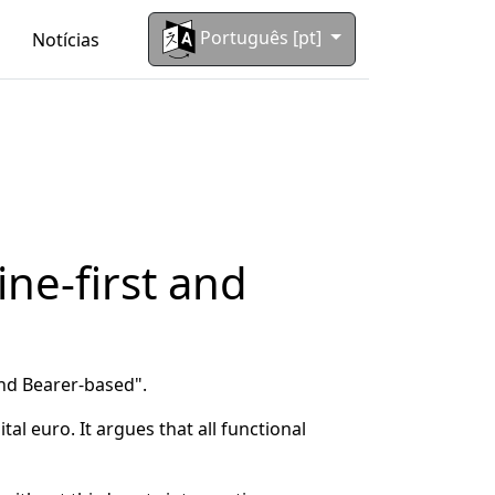
Português [pt]
Notícias
ine-first and
and Bearer-based".
al euro. It argues that all functional