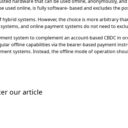
usted hardware that can be used offline, anonymously, and 
e used online, is fully software- based and excludes the pos
 hybrid systems. However, the choice is more arbitrary than
t systems, and online payment systems do not need to excl
ment system to complement an account-based CBDC in order 
ular offline capabilities via the bearer-based payment ins
yment systems. Instead, the offline mode of operation should
er our article