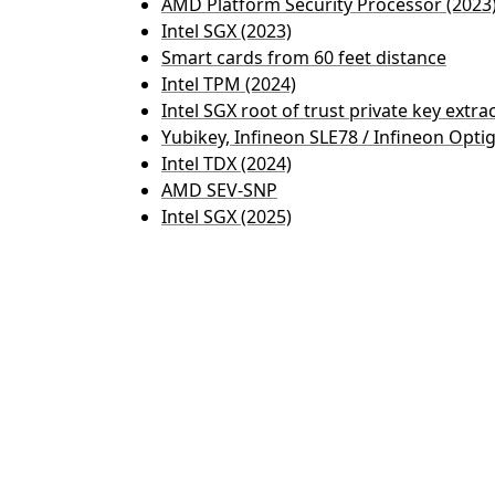
AMD Platform Security Processor (2023
Intel SGX (2023)
Smart cards from 60 feet distance
Intel TPM (2024)
Intel SGX root of trust private key extra
Yubikey, Infineon SLE78 / Infineon Opti
Intel TDX (2024)
AMD SEV-SNP
Intel SGX (2025)