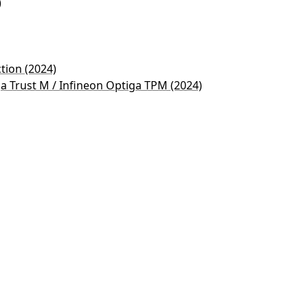
)
ction (2024)
ga Trust M / Infineon Optiga TPM (2024)