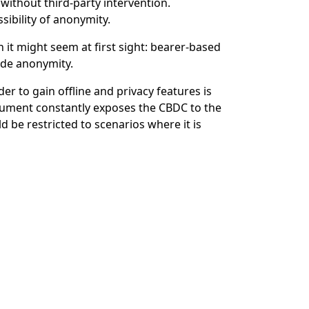
without third-party intervention.
sibility of anonymity.
 it might seem at first sight: bearer-based
ude anonymity.
to gain offline and privacy features is
trument constantly exposes the CBDC to the
 be restricted to scenarios where it is