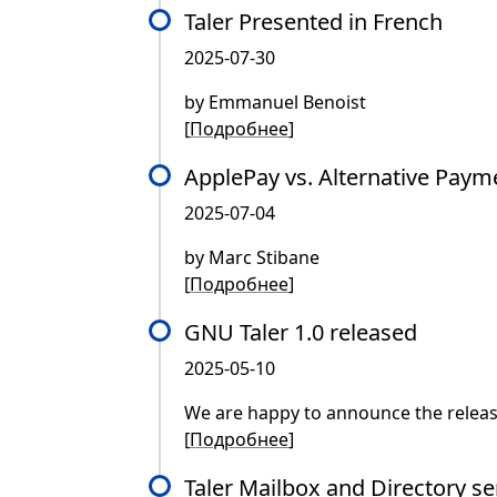
Taler Presented in French
2025-07-30
by Emmanuel Benoist
[
Подробнее
]
ApplePay vs. Alternative Paym
2025-07-04
by Marc Stibane
[
Подробнее
]
GNU Taler 1.0 released
2025-05-10
We are happy to announce the releas
[
Подробнее
]
Taler Mailbox and Directory se