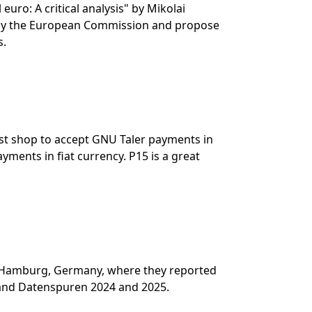
euro: A critical analysis" by Mikolai
d by the European Commission and propose
s.
irst shop to accept GNU Taler payments in
yments in fiat currency. P15 is a great
n Hamburg, Germany, where they reported
 and Datenspuren 2024 and 2025.