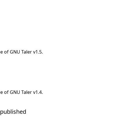
e of GNU Taler v1.5.
e of GNU Taler v1.4.
o published