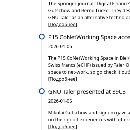
The Springer journal "Digital Finance"
Gütschow and Bernd Lucke. They desc
GNU Taler as an alternative technolog
[
Подробнее
]
P15 CoNetWorking Space acce
2026-01-06
The P15 CoNetWorking Space in Biel/Bi
Swiss francs (eCHF) issued by Taler O
space to net-work, so go check it out
[
Подробнее
]
GNU Taler presented at 39C3
2026-01-05
Mikolai Gütschow and signum gave a
on their good experiences with offe
[
Подробнее
]