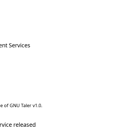
ent Services
e of GNU Taler v1.0.
rvice released