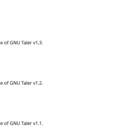
e of GNU Taler v1.3.
e of GNU Taler v1.2.
e of GNU Taler v1.1.