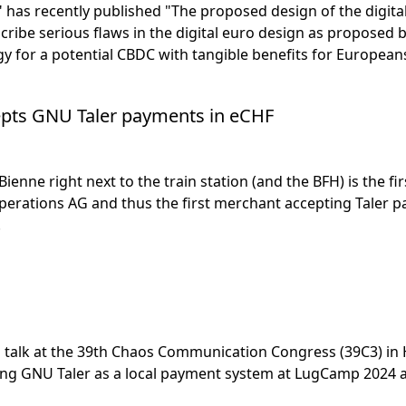
 has recently published "The proposed design of the digital 
ribe serious flaws in the digital euro design as propose
y for a potential CBDC with tangible benefits for European
pts GNU Taler payments in eCHF
enne right next to the train station (and the BFH) is the f
perations AG and thus the first merchant accepting Taler pa
!
 talk at the 39th Chaos Communication Congress (39C3) i
ring GNU Taler as a local payment system at LugCamp 2024