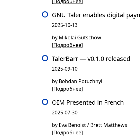
[
Подробнее
]
GNU Taler enables digital pa
2025-10-13
by Mikolai Gütschow
[
Подробнее
]
TalerBarr — v0.1.0 released
2025-09-10
by Bohdan Potuzhnyi
[
Подробнее
]
OIM Presented in French
2025-07-30
by Eva Benoist / Brett Matthews
[
Подробнее
]