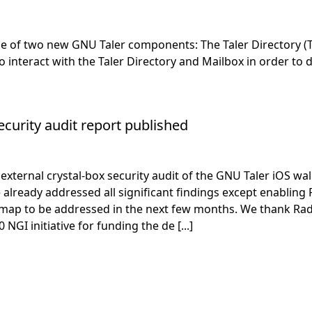
 of two new GNU Taler components: The Taler Directory (Tal
to interact with the Taler Directory and Mailbox in order to
ecurity audit report published
ternal crystal-box security audit of the GNU Taler iOS wall
e already addressed all significant findings except enablin
map to be addressed in the next few months. We thank Radi
I initiative for funding the de [...]