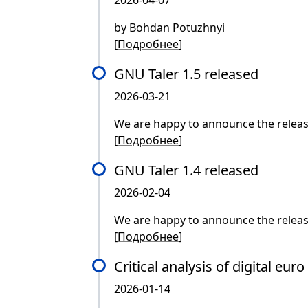
2026-04-07
by Bohdan Potuzhnyi
[
Подробнее
]
GNU Taler 1.5 released
2026-03-21
We are happy to announce the releas
[
Подробнее
]
GNU Taler 1.4 released
2026-02-04
We are happy to announce the releas
[
Подробнее
]
Critical analysis of digital eur
2026-01-14