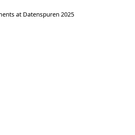
yments at Datenspuren 2025