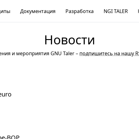
ципы
Документация
Разработка
NGI TALER
Новости
ния и мероприятия GNU Taler –
подпишитесь на нашу R
 euro
 be-BOP