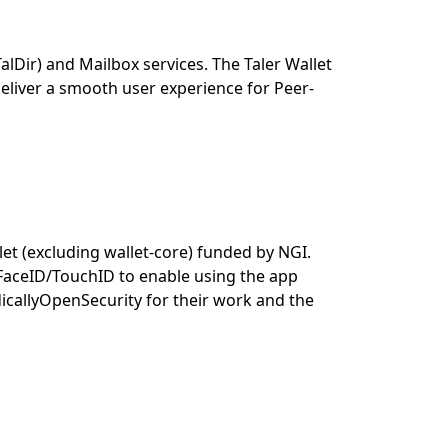
Dir) and Mailbox services. The Taler Wallet
 deliver a smooth user experience for Peer-
et (excluding wallet-core) funded by NGI.
g FaceID/TouchID to enable using the app
callyOpenSecurity for their work and the