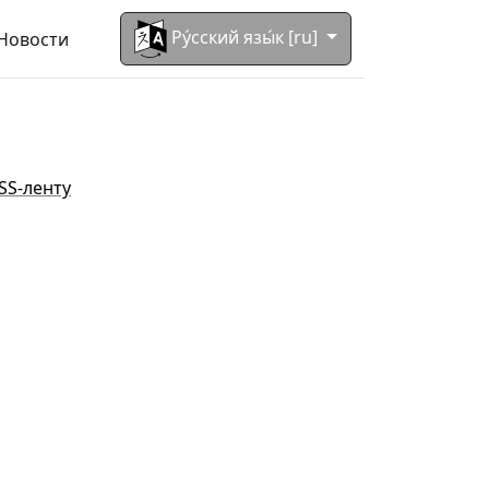
Ру́сский язы́к [ru]
Новости
SS-ленту