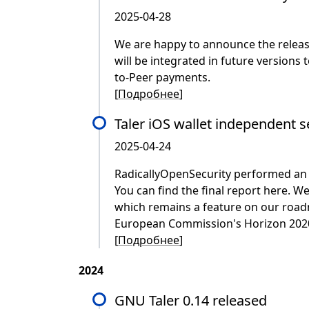
2025-04-28
We are happy to announce the release
will be integrated in future versions 
to-Peer payments.
[
Подробнее
]
Taler iOS wallet independent s
2025-04-24
RadicallyOpenSecurity performed an ex
You can find the final report here. W
which remains a feature on our road
European Commission's Horizon 2020 NG
[
Подробнее
]
2024
GNU Taler 0.14 released