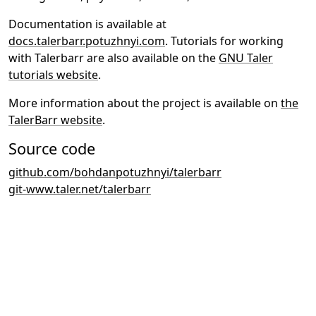
Documentation is available at
docs.talerbarr.potuzhnyi.com
. Tutorials for working
with Talerbarr are also available on the
GNU Taler
tutorials website
.
More information about the project is available on
the
TalerBarr website
.
Source code
github.com/bohdanpotuzhnyi/talerbarr
git-www.taler.net/talerbarr