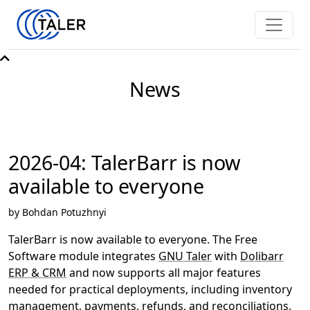
News
2026-04: TalerBarr is now
available to everyone
by Bohdan Potuzhnyi
TalerBarr is now available to everyone. The Free
Software module integrates
GNU Taler
with
Dolibarr
ERP & CRM
and now supports all major features
needed for practical deployments, including inventory
management, payments, refunds, and reconciliations.