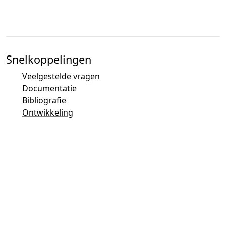
Snelkoppelingen
Veelgestelde vragen
Documentatie
Bibliografie
Ontwikkeling
Contactoverzicht
Bugtracker (Mantis)
Taler Demonstraties
Taler Mailinglijst
Email-contacten
Algemene vragen
Verkoop
Marketing