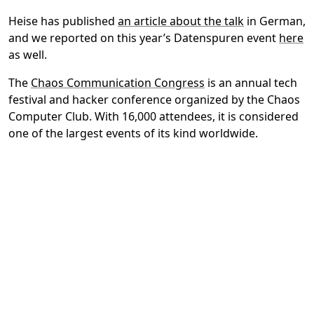
Heise has published
an article about the talk
in German,
and we reported on this year’s Datenspuren event
here
as well.
The
Chaos Communication Congress
is an annual tech
festival and hacker conference organized by the Chaos
Computer Club. With 16,000 attendees, it is considered
one of the largest events of its kind worldwide.