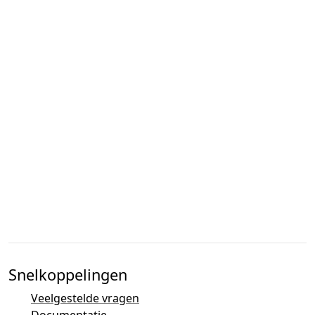
Snelkoppelingen
Veelgestelde vragen
Documentatie