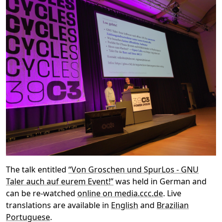
The talk entitled
“Von Groschen und SpurLos - GNU
Taler auch auf eurem Event!”
was held in German and
can be re-watched
online on media.ccc.de
. Live
translations are available in
English
and
Brazilian
Portuguese
.