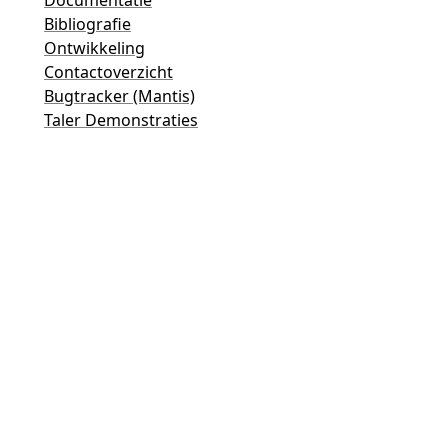
Bibliografie
Ontwikkeling
Contactoverzicht
Bugtracker (Mantis)
Taler Demonstraties
Taler Mailinglijst
Email-contacten
Algemene vragen
Verkoop
Marketing
Publieke relaties en mediacontact
Contact voor investeerders
Ondersteuning
Mailinglijst
Juridische informatie
© 2015-2026
GNUnet e.V.
&
Taler Systems SA
.