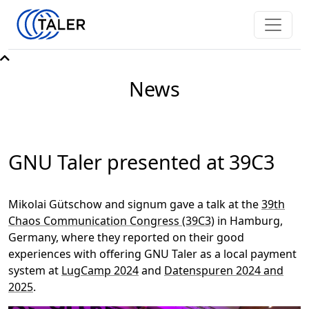
News
GNU Taler presented at 39C3
Mikolai Gütschow and signum gave a talk at the
39th
Chaos Communication Congress (39C3)
in Hamburg,
Germany, where they reported on their good
experiences with offering GNU Taler as a local payment
system at
LugCamp 2024
and
Datenspuren 2024 and
2025
.