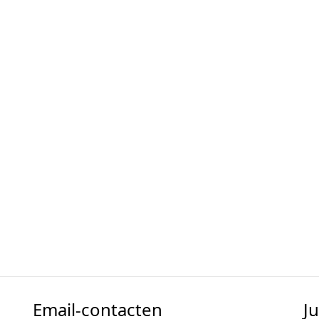
Email-contacten
J