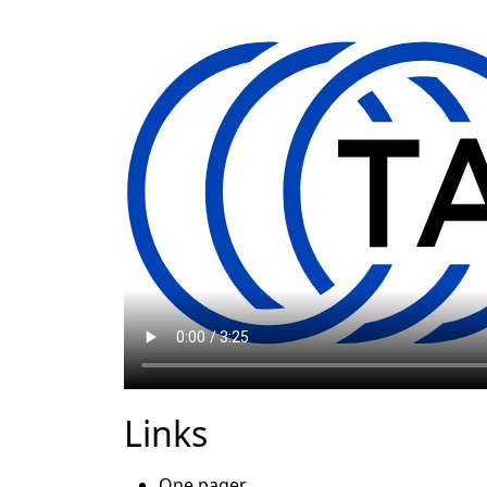
Links
One pager