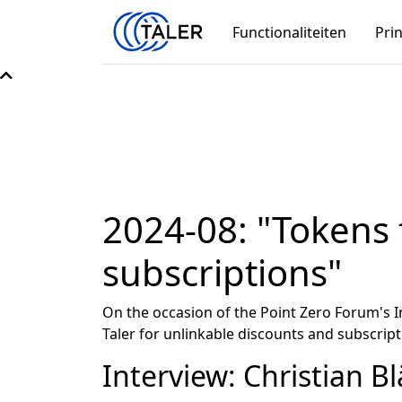
Functionaliteiten
Pri
2024-08: "Tokens 
subscriptions"
On the occasion of the Point Zero Forum's 
Taler for unlinkable discounts and subscript
Interview: Christian Bl