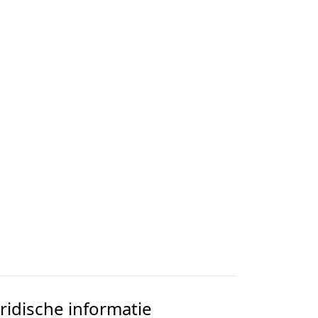
uridische informatie