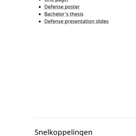
Defense poster
Bachelor's thesis
Defense presentation slides
Snelkoppelingen