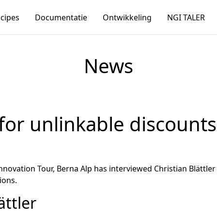
ncipes
Documentatie
Ontwikkeling
NGI TALER
News
for unlinkable discount
Innovation Tour, Berna Alp has interviewed Christian Blätt
ions.
ättler