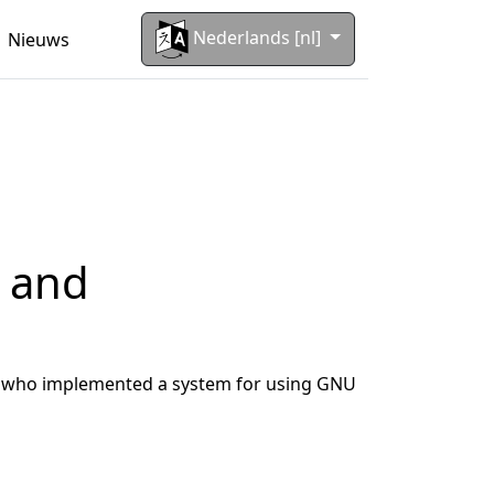
Nederlands [nl]
Nieuws
s and
ler who implemented a system for using GNU