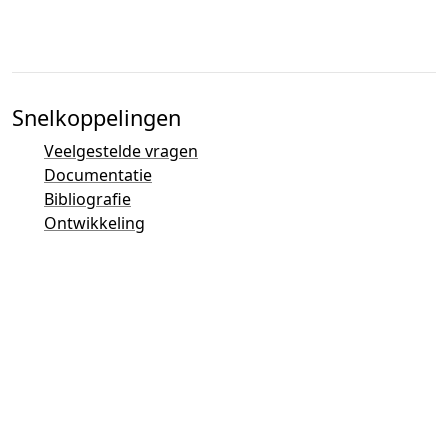
Snelkoppelingen
Veelgestelde vragen
Documentatie
Bibliografie
Ontwikkeling
Contactoverzicht
Bugtracker (Mantis)
Taler Demonstraties
Taler Mailinglijst
Email-contacten
Algemene vragen
Verkoop
Marketing