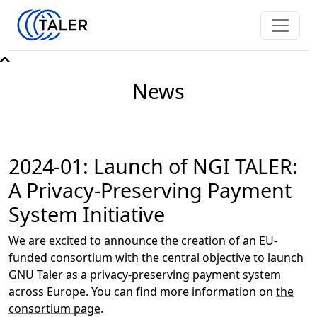
News
2024-01: Launch of NGI TALER:
A Privacy-Preserving Payment
System Initiative
We are excited to announce the creation of an EU-
funded consortium with the central objective to launch
GNU Taler as a privacy-preserving payment system
across Europe. You can find more information on
the
consortium page
.