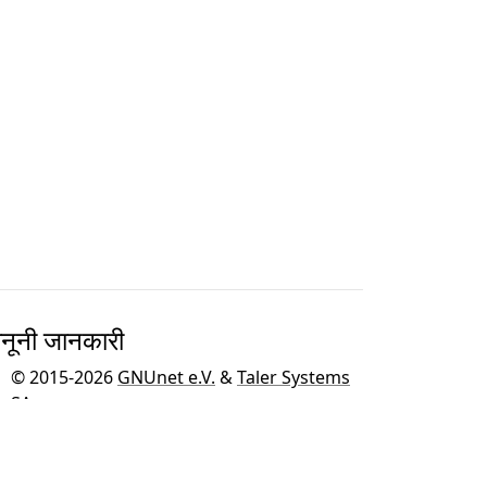
नूनी जानकारी
© 2015-2026
GNUnet e.V.
&
Taler Systems
SA
.
GNU Taler को GNU ऑपरेटिंग सिस्टम के लिए
GNU
परियोजना
के एक भाग के रूप में विकसित किया गया है।
हम
BFH
द्वारा इस साइट के समर्थन और मुफ्त मेजबानी के