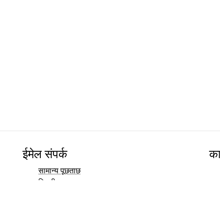
ईमेल संपर्क
का
सामान्य पूछताछ
बिक्री
मार्केटिंग
जनसंपर्क और मीडिया संपर्क
निवेशक संपर्क