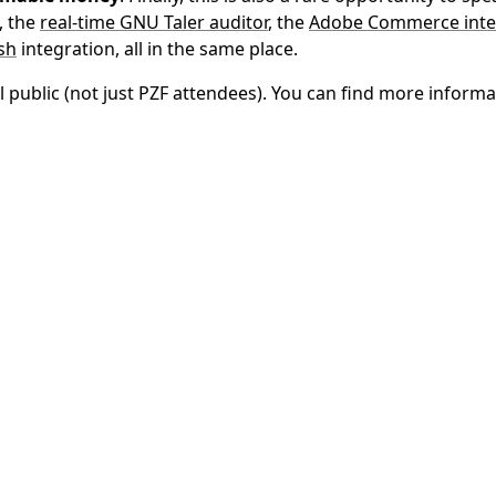
, the
real-time GNU Taler auditor
, the
Adobe Commerce inte
sh
integration, all in the same place.
 public (not just PZF attendees). You can find more informa