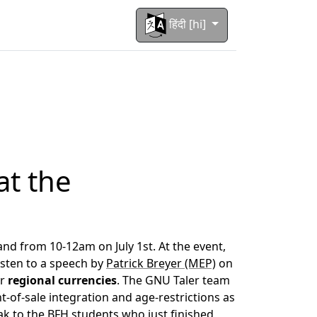
हिंदी [hi]
at the
land from 10-12am on July 1st. At the event,
isten to a speech by
Patrick Breyer (MEP)
on
or
regional currencies
. The GNU Taler team
t-of-sale integration and age-restrictions as
peak to the BFH students who just finished