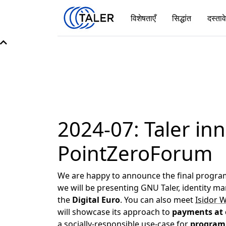
विशेषताएँ
सिद्धांत
दस्ताव
2024-07: Taler inn
PointZeroForum
We are happy to announce the final program
we will be presenting GNU Taler, identity 
the
Digital Euro
. You can also meet
Isidor 
will showcase its approach to
payments at 
a socially-responsible use-case for
program