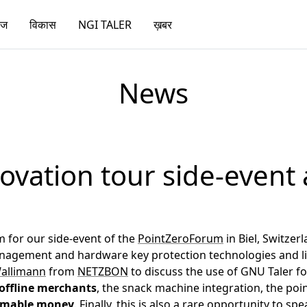
ेज
विकास
NGI TALER
ख़बर
News
ovation tour side-event 
 for our side-event of the
PointZeroForum
in Biel, Switzer
management and hardware key protection technologies and l
Wallimann
from
NETZBON
to discuss the use of GNU Taler f
offline merchants
, the snack machine integration, the poin
mable money
. Finally, this is also a rare opportunity to s