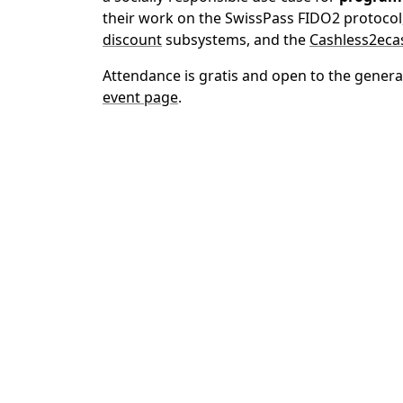
their work on the SwissPass FIDO2 protocol
discount
subsystems, and the
Cashless2eca
Attendance is gratis and open to the general
event page
.