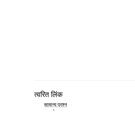
त्वरित लिंक
सामान्य प्रश्न
दस्तावेज
ग्रन्थसूची
विकास
संपर्क अवलोकन