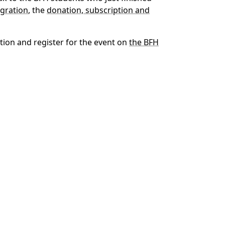
gration
, the
donation, subscription and
tion and register for the event on
the BFH