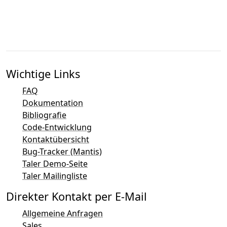
Wichtige Links
FAQ
Dokumentation
Bibliografie
Code-Entwicklung
Kontaktübersicht
Bug-Tracker (Mantis)
Taler Demo-Seite
Taler Mailingliste
Direkter Kontakt per E-Mail
Allgemeine Anfragen
Sales