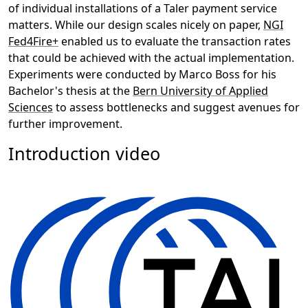
of individual installations of a Taler payment service
matters. While our design scales nicely on paper,
NGI
Fed4Fire+
enabled us to evaluate the transaction rates
that could be achieved with the actual implementation.
Experiments were conducted by Marco Boss for his
Bachelor's thesis at the
Bern University of Applied
Sciences
to assess bottlenecks and suggest avenues for
further improvement.
Introduction video