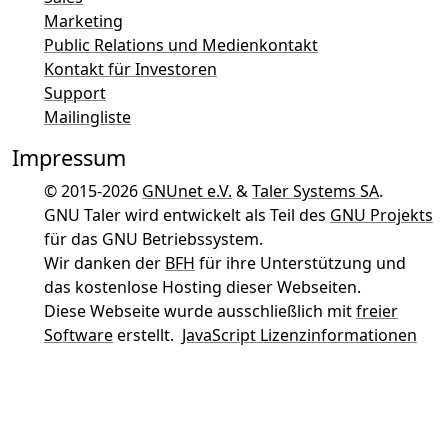
Marketing
Public Relations und Medienkontakt
Kontakt für Investoren
Support
Mailingliste
Impressum
© 2015-2026
GNUnet e.V.
&
Taler Systems SA
.
GNU Taler wird entwickelt als Teil des
GNU Projekts
für das GNU Betriebssystem.
Wir danken der
BFH
für ihre Unterstützung und
das kostenlose Hosting dieser Webseiten.
Diese Webseite wurde ausschließlich mit
freier
Software
erstellt.
JavaScript Lizenzinformationen