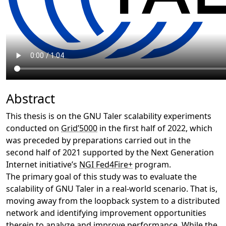
Abstract
This thesis is on the GNU Taler scalability experiments
conducted on
Grid’5000
in the first half of 2022, which
was preceded by preparations carried out in the
second half of 2021 supported by the Next Generation
Internet initiative’s
NGI Fed4Fire+
program.
The primary goal of this study was to evaluate the
scalability of GNU Taler in a real-world scenario. That is,
moving away from the loopback system to a distributed
network and identifying improvement opportunities
therein to analyze and improve performance. While the