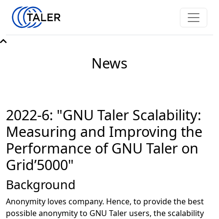
News
2022-6: "GNU Taler Scalability:
Measuring and Improving the
Performance of GNU Taler on
Grid’5000"
Background
Anonymity loves company. Hence, to provide the best
possible anonymity to GNU Taler users, the scalability