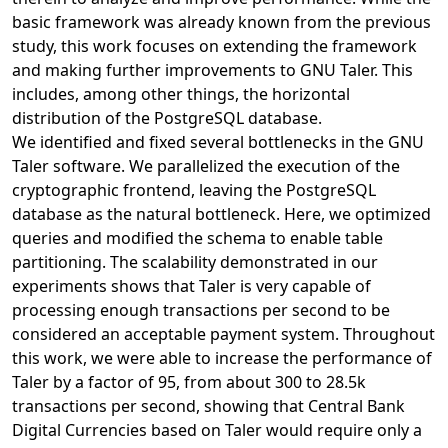
basic framework was already known from the previous
study, this work focuses on extending the framework
and making further improvements to GNU Taler. This
includes, among other things, the horizontal
distribution of the PostgreSQL database.
We identified and fixed several bottlenecks in the GNU
Taler software. We parallelized the execution of the
cryptographic frontend, leaving the PostgreSQL
database as the natural bottleneck. Here, we optimized
queries and modified the schema to enable table
partitioning. The scalability demonstrated in our
experiments shows that Taler is very capable of
processing enough transactions per second to be
considered an acceptable payment system. Throughout
this work, we were able to increase the performance of
Taler by a factor of 95, from about 300 to 28.5k
transactions per second, showing that Central Bank
Digital Currencies based on Taler would require only a