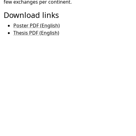
few exchanges per continent.
Download links
Poster PDF (English)
Thesis PDF (English)