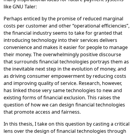
like GNU Taler:
Perhaps enticed by the promise of reduced marginal
costs per customer and other “operational efficiencies”,
the financial industry seems to take for granted that
introducing technology into their services delivers
convenience and makes it easier for people to manage
their money. The overwhelmingly positive discourse
that surrounds financial technologies portrays them as
the inevitable next step in the evolution of money, and
as driving consumer empowerment by reducing costs
and improving quality of service. Research, however,
has linked those very same technologies to new and
existing forms of financial exclusion. This raises the
question of how we can design financial technologies
that promote access and fairness.
In this thesis, I take on this question by casting a critical
lens over the design of financial technologies through