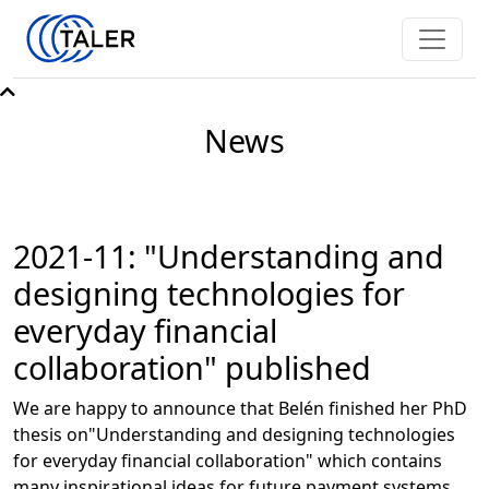
News
2021-11: "Understanding and
designing technologies for
everyday financial
collaboration" published
We are happy to announce that Belén finished her PhD
thesis on"Understanding and designing technologies
for everyday financial collaboration" which contains
many inspirational ideas for future payment systems