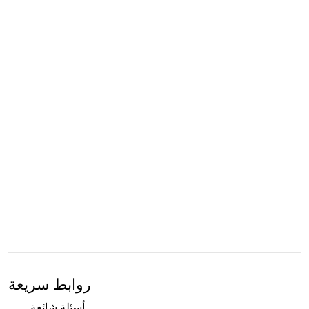
روابط سريعة
أسئلة شائعة