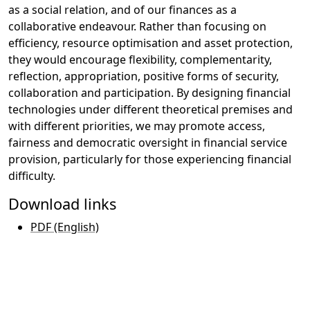
as a social relation, and of our finances as a
collaborative endeavour. Rather than focusing on
efficiency, resource optimisation and asset protection,
they would encourage flexibility, complementarity,
reflection, appropriation, positive forms of security,
collaboration and participation. By designing financial
technologies under different theoretical premises and
with different priorities, we may promote access,
fairness and democratic oversight in financial service
provision, particularly for those experiencing financial
difficulty.
Download links
PDF (English)