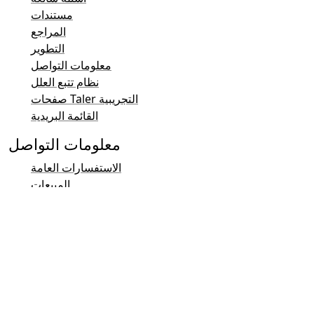
مستندات
المراجع
التطوير
معلومات التواصل
نظام تتبع العلل
صفحات Taler التجريبية
القائمة البريدية
معلومات التواصل
الاستفسارات العامة
المبيعات
نظام Taler والتشريعات
التواصل الإعلامي والعلاقات العامة
التواصل مع المستثمرين
الدعم
القائمة البريدية
معلومات التواصل