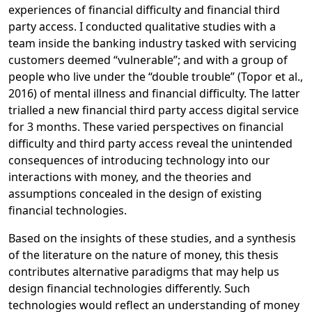
experiences of financial difficulty and financial third
party access. I conducted qualitative studies with a
team inside the banking industry tasked with servicing
customers deemed “vulnerable”; and with a group of
people who live under the “double trouble” (Topor et al.,
2016) of mental illness and financial difficulty. The latter
trialled a new financial third party access digital service
for 3 months. These varied perspectives on financial
difficulty and third party access reveal the unintended
consequences of introducing technology into our
interactions with money, and the theories and
assumptions concealed in the design of existing
financial technologies.
Based on the insights of these studies, and a synthesis
of the literature on the nature of money, this thesis
contributes alternative paradigms that may help us
design financial technologies differently. Such
technologies would reflect an understanding of money