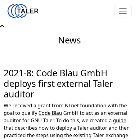
News
2021-8: Code Blau GmbH
deploys first external Taler
auditor
We received a grant from
NLnet foundation
with the
goal to qualify
Code Blau
GmbH to act as an external
auditor for GNU Taler. To do this, we created a
guide
that describes how to deploy a Taler auditor and then
practiced the steps using the existing Taler exchange