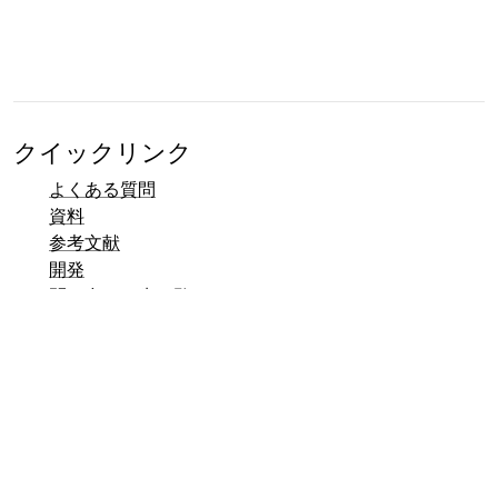
クイックリンク
よくある質問
資料
参考文献
開発
問い合わせ先一覧
バグトラッカー (Mantis)
Talerデモページ
Taler公開メーリングリスト
メール連絡先
一般のお問い合わせ
営業