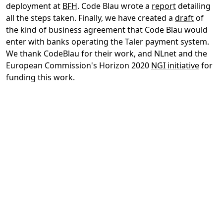
deployment at
BFH
. Code Blau wrote a
report
detailing
all the steps taken. Finally, we have created a
draft
of
the kind of business agreement that Code Blau would
enter with banks operating the Taler payment system.
We thank CodeBlau for their work, and NLnet and the
European Commission's Horizon 2020
NGI initiative
for
funding this work.