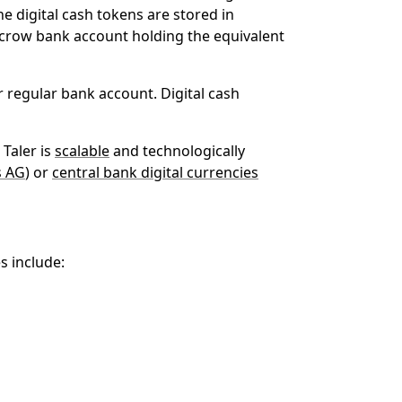
he digital cash tokens are stored in
escrow bank account holding the equivalent
 regular bank account. Digital cash
Taler is
scalable
and technologically
s AG
) or
central bank digital currencies
s include: