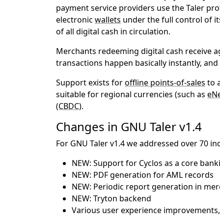
payment service providers use the Taler prot
electronic
wallets
under the full control of 
of all digital cash in circulation.
Merchants redeeming digital cash receive ag
transactions happen basically instantly, a
Support exists for
offline points-of-sales
to 
suitable for regional currencies (such as
eN
(CBDC)
.
Changes in GNU Taler v1.4
For GNU Taler v1.4 we addressed over 70 ind
NEW: Support for Cyclos as a core bank
NEW: PDF generation for AML records
NEW: Periodic report generation in me
NEW: Tryton backend
Various user experience improvements,