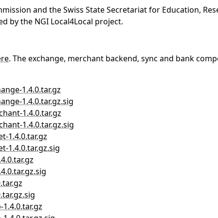
ssion and the Swiss State Secretariat for Education, Rese
d by the NGI Local4Local project.
ere
. The exchange, merchant backend, sync and bank compo
ange-1.4.0.tar.gz
ange-1.4.0.tar.gz.sig
chant-1.4.0.tar.gz
hant-1.4.0.tar.gz.sig
t-1.4.0.tar.gz
t-1.4.0.tar.gz.sig
4.0.tar.gz
4.0.tar.gz.sig
.tar.gz
.tar.gz.sig
1.4.0.tar.gz