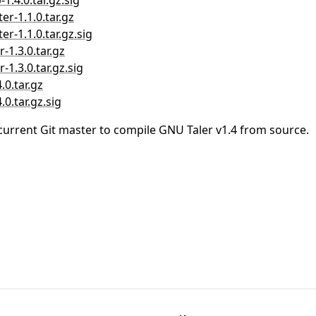
1.4.0.tar.gz.sig
er-1.1.0.tar.gz
er-1.1.0.tar.gz.sig
-1.3.0.tar.gz
-1.3.0.tar.gz.sig
.0.tar.gz
0.tar.gz.sig
current Git master to compile GNU Taler v1.4 from source.