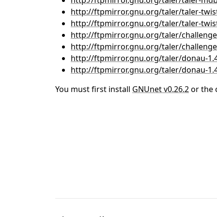
http://ftpmirror.gnu.org/taler/taler-mdb-
http://ftpmirror.gnu.org/taler/taler-twist
http://ftpmirror.gnu.org/taler/taler-twist
http://ftpmirror.gnu.org/taler/challenger
http://ftpmirror.gnu.org/taler/challenger
http://ftpmirror.gnu.org/taler/donau-1.4
http://ftpmirror.gnu.org/taler/donau-1.4.
You must first install
GNUnet v0.26.2
or the 