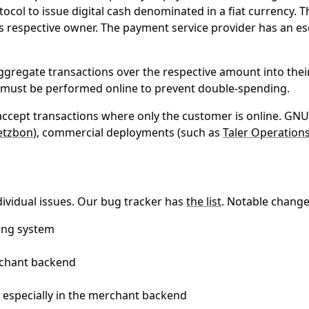
ocol to issue digital cash denominated in a fiat currency. T
its respective owner. The payment service provider has an 
gregate transactions over the respective amount into their
nd must be performed online to prevent double-spending.
accept transactions where only the customer is online. GNU 
etzbon
), commercial deployments (such as
Taler Operation
ividual issues. Our bug tracker has
the list
. Notable change
ing system
rchant backend
 especially in the merchant backend