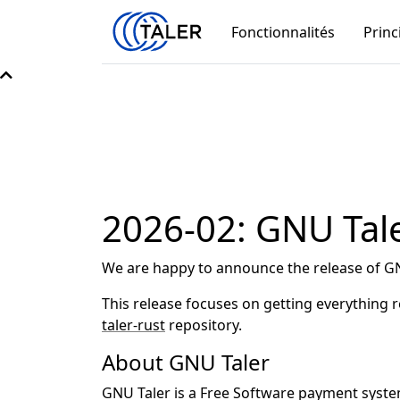
Fonctionnalités
Princ
2026-02: GNU Tale
We are happy to announce the release of GN
This release focuses on getting everything
taler-rust
repository.
About GNU Taler
GNU Taler is a Free Software payment system 