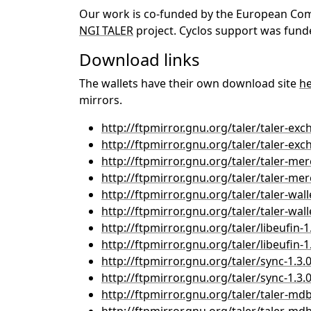
Our work is co-funded by the European Commi
NGI TALER
project. Cyclos support was funde
Download links
The wallets have their own download site
h
mirrors.
http://ftpmirror.gnu.org/taler/taler-exch
http://ftpmirror.gnu.org/taler/taler-exch
http://ftpmirror.gnu.org/taler/taler-mer
http://ftpmirror.gnu.org/taler/taler-merc
http://ftpmirror.gnu.org/taler/taler-walle
http://ftpmirror.gnu.org/taler/taler-walle
http://ftpmirror.gnu.org/taler/libeufin-1.
http://ftpmirror.gnu.org/taler/libeufin-1.
http://ftpmirror.gnu.org/taler/sync-1.3.0
http://ftpmirror.gnu.org/taler/sync-1.3.0
http://ftpmirror.gnu.org/taler/taler-mdb-