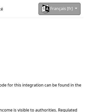
Français [fr]
té
code for this integration can be found in the
come is visible to authorities. Regulated