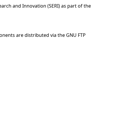
arch and Innovation (SERI) as part of the
nents are distributed via the GNU FTP