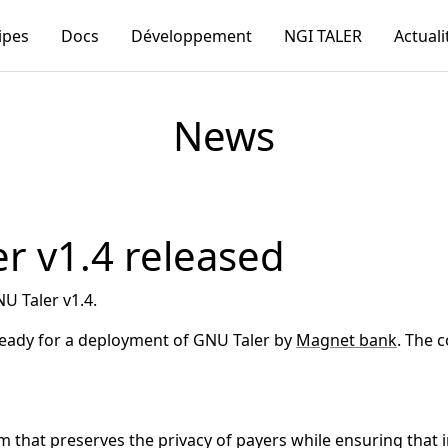
ipes
Docs
Développement
NGI TALER
Actuali
News
r v1.4 released
U Taler v1.4.
 ready for a deployment of GNU Taler by
Magnet bank
. The 
that preserves the privacy of payers while ensuring that in