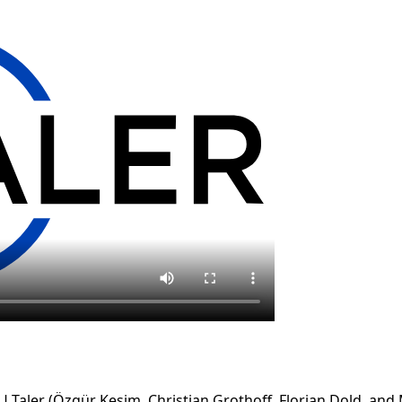
 Taler (Özgür Kesim, Christian Grothoff, Florian Dold, an