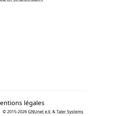
entions légales
© 2015-2026
GNUnet e.V.
&
Taler Systems