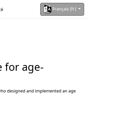
Français [fr]
té
 for age-
m who designed and implemented an age