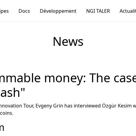
ipes
Docs
Développement
NGI TALER
Actuali
News
mmable money: The case
cash"
 Innovation Tour, Evgeny Grin has interviewed Özgür Kesi
coins.
m