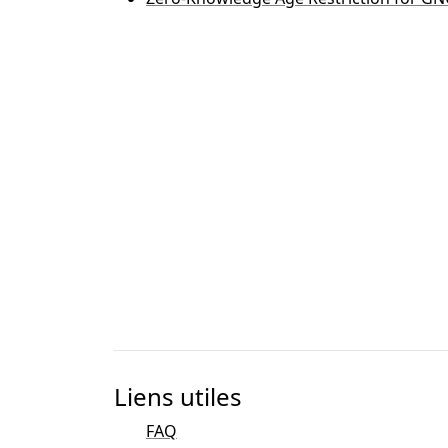
Liens utiles
FAQ