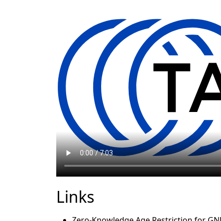
Links
Zero-Knowledge Age Restriction for GNU