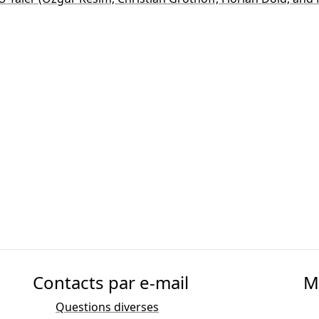
Contacts par e-mail
M
Questions diverses