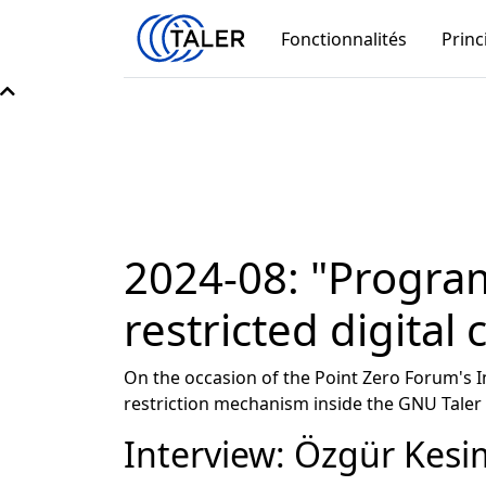
Fonctionnalités
Princ
2024-08: "Progra
restricted digital 
On the occasion of the Point Zero Forum's
restriction mechanism inside the GNU Taler 
Interview: Özgür Kesi